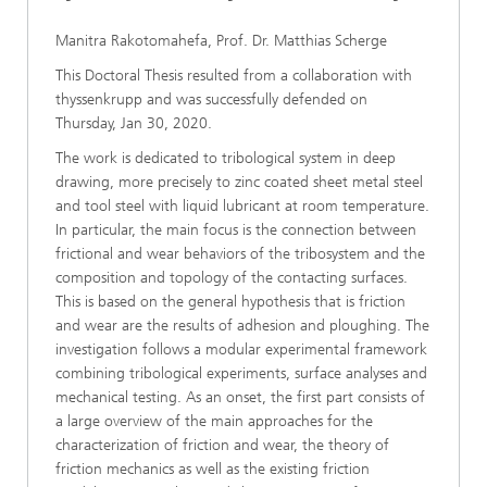
Manitra Rakotomahefa, Prof. Dr. Matthias Scherge
This Doctoral Thesis resulted from a collaboration with
thyssenkrupp and was successfully defended on
Thursday, Jan 30, 2020.
The work is dedicated to tribological system in deep
drawing, more precisely to zinc coated sheet metal steel
and tool steel with liquid lubricant at room temperature.
In particular, the main focus is the connection between
frictional and wear behaviors of the tribosystem and the
composition and topology of the contacting surfaces.
This is based on the general hypothesis that is friction
and wear are the results of adhesion and ploughing. The
investigation follows a modular experimental framework
combining tribological experiments, surface analyses and
mechanical testing. As an onset, the first part consists of
a large overview of the main approaches for the
characterization of friction and wear, the theory of
friction mechanics as well as the existing friction