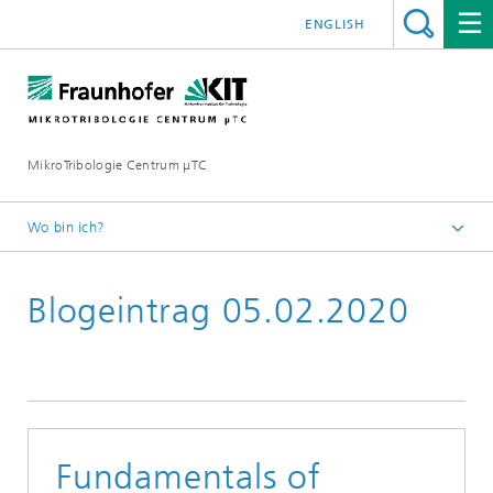
ENGLISH
MikroTribologie Centrum μTC
Wo bin ich?
Startseite
Blogeintrag 05.02.2020
Aktuelles
Fundamentals of