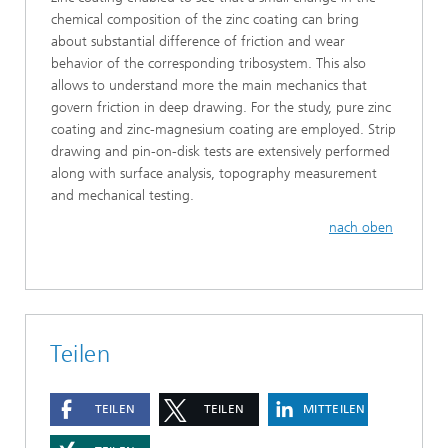
chemical composition of the zinc coating can bring
about substantial difference of friction and wear
behavior of the corresponding tribosystem. This also
allows to understand more the main mechanics that
govern friction in deep drawing. For the study, pure zinc
coating and zinc-magnesium coating are employed. Strip
drawing and pin-on-disk tests are extensively performed
along with surface analysis, topography measurement
and mechanical testing.
nach oben
Teilen
TEILEN
TEILEN
MITTEILEN