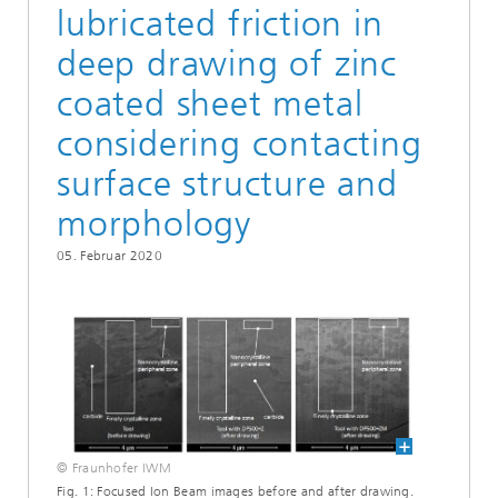
lubricated friction in
deep drawing of zinc
coated sheet metal
considering contacting
surface structure and
morphology
05. Februar 2020
© Fraunhofer IWM
Fig. 1: Focused Ion Beam images before and after drawing.