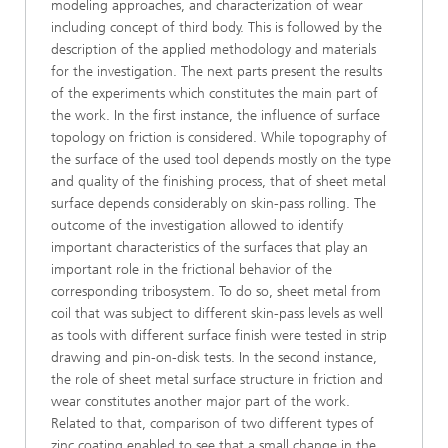
modeling approaches, and characterization of wear
including concept of third body. This is followed by the
description of the applied methodology and materials
for the investigation. The next parts present the results
of the experiments which constitutes the main part of
the work. In the first instance, the influence of surface
topology on friction is considered. While topography of
the surface of the used tool depends mostly on the type
and quality of the finishing process, that of sheet metal
surface depends considerably on skin-pass rolling. The
outcome of the investigation allowed to identify
important characteristics of the surfaces that play an
important role in the frictional behavior of the
corresponding tribosystem. To do so, sheet metal from
coil that was subject to different skin-pass levels as well
as tools with different surface finish were tested in strip
drawing and pin-on-disk tests. In the second instance,
the role of sheet metal surface structure in friction and
wear constitutes another major part of the work.
Related to that, comparison of two different types of
zinc coating enabled to see that a small change in the