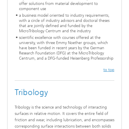
offer solutions from material development to
component use
a business model oriented to industry requirements,
with a circle of industry advisors and doctoral theses
that are jointly defined and funded by the
MicroTribology Centrum and the industry
scientific excellence with courses offered at the
university, with three Emmy Noether groups, which
have been funded in recent years by the German
Research Foundation (DFG) at the MicroTribology
Centrum, and a DFG-funded Heisenberg Professorship
to top
Tribology
Tribology is the science and technology of interacting
surfaces in relative motion. It covers the entire field of
friction and wear, including lubrication, and encompasses
corresponding surface interactions between both solids