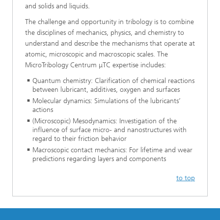
and solids and liquids.
The challenge and opportunity in tribology is to combine
the disciplines of mechanics, physics, and chemistry to
understand and describe the mechanisms that operate at
atomic, microscopic and macroscopic scales. The
MicroTribology Centrum μTC expertise includes:
Quantum chemistry: Clarification of chemical reactions
between lubricant, additives, oxygen and surfaces
Molecular dynamics: Simulations of the lubricants’
actions
(Microscopic) Mesodynamics: Investigation of the
influence of surface micro- and nanostructures with
regard to their friction behavior
Macroscopic contact mechanics: For lifetime and wear
predictions regarding layers and components
to top