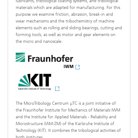
lubricants, tribological coating systems, and tribological
materials which are adapted for manufacturing. For this
purpose we examine friction, abrasion, break-in and
wear mechanisms and the tribochemistry of machine
elements such as rolling and sliding bearings, cutting and
forming tools, as well as motor and gear elements on
the micro and nanoscale.
The MicroTribology Centrum μTC is a joint initiative of
the Fraunhofer Institute for Mechanics of Materials IWM
and the Institute for Applied Materials - Reliability and
Microstructure (IAM-ZM) of the Karlsruhe Institute of
Technology (KIT). It combines the tribological activities of
both institutes.