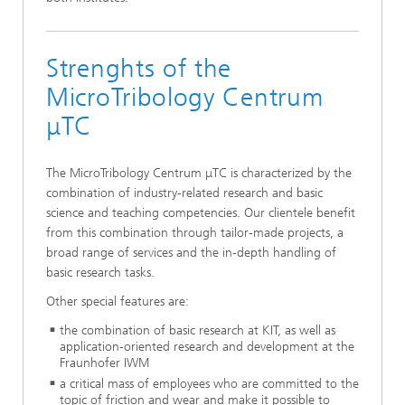
Strenghts of the
MicroTribology Centrum
μTC
The MicroTribology Centrum μTC is characterized by the
combination of industry-related research and basic
science and teaching competencies. Our clientele benefit
from this combination through tailor-made projects, a
broad range of services and the in-depth handling of
basic research tasks.
Other special features are:
the combination of basic research at KIT, as well as
application-oriented research and development at the
Fraunhofer IWM
a critical mass of employees who are committed to the
topic of friction and wear and make it possible to