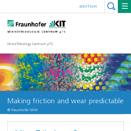
DEUTSCH
MicroTribology Centrum μTC
Making friction and wear predictable
© Fraunhofer IWM