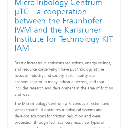
MicroTribology Centrum
μTC - a cooperation
between the Fraunhofer
IWM and the Karlsruher
Institute for Technology KIT
IAM
Drastic increases in emissions reductions, energy savings,
and resource conservation have put tribology at the
focus of industry and society. Sustainability is an
economic factor in many industrial sectors, and that
includes research and development in the area of friction
and wear.
The MicroTribology Centrum μTC conducts friction and
wear research. It optimizes tribological systems and
develops solutions for friction reduction and wear
protection through technical ceramics, new types of