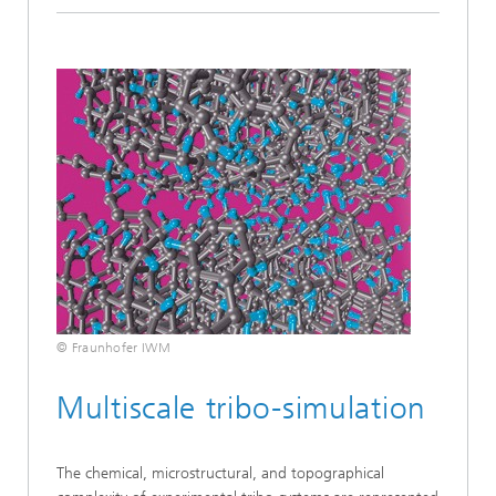
© Fraunhofer IWM
Multiscale tribo-simulation
The chemical, microstructural, and topographical