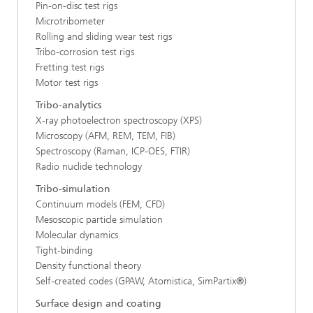
Pin-on-disc test rigs
Microtribometer
Rolling and sliding wear test rigs
Tribo-corrosion test rigs
Fretting test rigs
Motor test rigs
Tribo-analytics
X-ray photoelectron spectroscopy (XPS)
Microscopy (AFM, REM, TEM, FIB)
Spectroscopy (Raman, ICP-OES, FTIR)
Radio nuclide technology
Tribo-simulation
Continuum models (FEM, CFD)
Mesoscopic particle simulation
Molecular dynamics
Tight-binding
Density functional theory
Self-created codes (GPAW, Atomistica, SimPartix®)
Surface design and coating