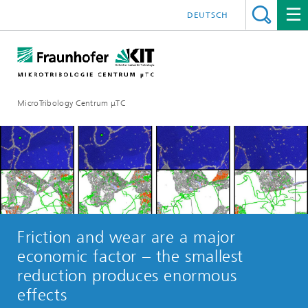
DEUTSCH
MicroTribology Centrum μTC
Friction and wear are a major
economic factor – the smallest
reduction produces enormous
effects