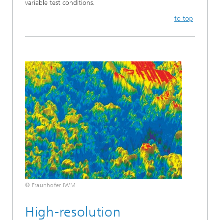
variable test conditions.
to top
© Fraunhofer IWM
High-resolution