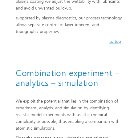
plasma coating we adjust the wettability with lubricants
and avoid unwanted build-up,
supported by plasma diagnostics, our process technology
allows separate control of layer-inherent and
topographic properties.
to top
Combination experiment –
analytics – simulation
We exploit the potential that lies in the combination of
experiment, analysis, and simulation by identifying
realistic model experiments with as little chemical
complexity as possible, thus enabling a comparison with
atomistic simulations.