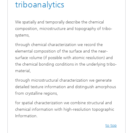
triboanalytics
We spatially and temporally describe the chemical
composition, microstructure and topography of tribo-
systems,
through chemical characterization we record the
elemental composition of the surface and the near-
surface volume (if possible with atomic resolution) and
the chemical bonding conditions in the underlying tribo-
material,
through microstructural characterization we generate
detailed texture information and distinguish amorphous
from crystalline regions,
for spatial characterization we combine structural and
chemical information with high-resolution topographic
Information.
to top