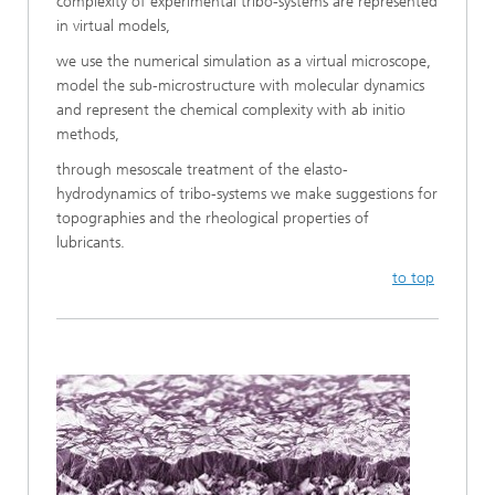
complexity of experimental tribo-systems are represented
in virtual models,
we use the numerical simulation as a virtual microscope,
model the sub-microstructure with molecular dynamics
and represent the chemical complexity with ab initio
methods,
through mesoscale treatment of the elasto-
hydrodynamics of tribo-systems we make suggestions for
topographies and the rheological properties of
lubricants.
to top