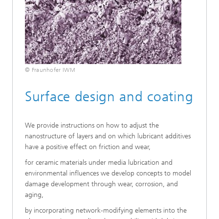
© Fraunhofer IWM
Surface design and coating
We provide instructions on how to adjust the
nanostructure of layers and on which lubricant additives
have a positive effect on friction and wear,
for ceramic materials under media lubrication and
environmental influences we develop concepts to model
damage development through wear, corrosion, and
aging,
by incorporating network-modifying elements into the