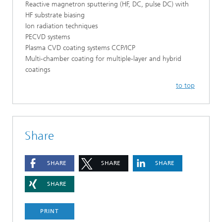
Reactive magnetron sputtering (HF, DC, pulse DC) with
HF substrate biasing
Ion radiation techniques
PECVD systems
Plasma CVD coating systems CCP/ICP
Multi-chamber coating for multiple-layer and hybrid
coatings
to top
Share
SHARE
SHARE
SHARE
SHARE
PRINT