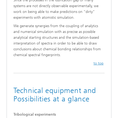
Since the processes in the lubrication gap of many
systems are not directly observable experimentally, we
work on being able to make predictions on “dirty”
experiments with atomistic simulation.
We generate synergies from the coupling of analytics
and numerical simulation with as precise as possible
analytical starting structures and the simulation-based
interpretation of spectra in order to be able to draw
conclusions about chemical bonding relationships from
chemical spectral fingerprints.
to top
Technical equipment and
Possibilities at a glance
Tribological experiments