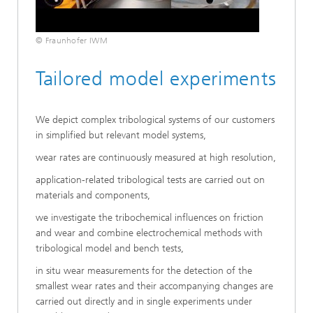
© Fraunhofer IWM
Tailored model experiments
We depict complex tribological systems of our customers
in simplified but relevant model systems,
wear rates are continuously measured at high resolution,
application-related tribological tests are carried out on
materials and components,
we investigate the tribochemical influences on friction
and wear and combine electrochemical methods with
tribological model and bench tests,
in situ wear measurements for the detection of the
smallest wear rates and their accompanying changes are
carried out directly and in single experiments under