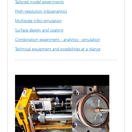
Tailored model experiments
High-resolution triboanalytics
Multiscale tribo-simulation
Surface design and coating
Combination experiment - analytics - simulation
Technical equipment and possibilities at a glance