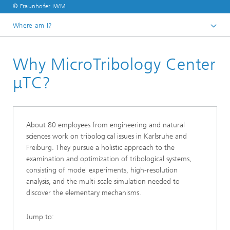
© Fraunhofer IWM
Where am I?
Homepage
Why MicroTribology Center
μTC?
About 80 employees from engineering and natural
sciences work on tribological issues in Karlsruhe and
Freiburg. They pursue a holistic approach to the
examination and optimization of tribological systems,
consisting of model experiments, high-resolution
analysis, and the multi-scale simulation needed to
discover the elementary mechanisms.
Jump to: